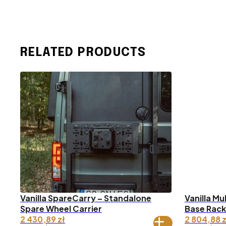
RELATED PRODUCTS
Vanilla SpareCarry – Standalone
Vanilla Mu
Spare Wheel Carrier
Base Rack
2 430,89
zł
2 804,88
z