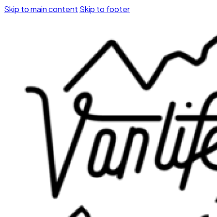
Skip to main content
Skip to footer