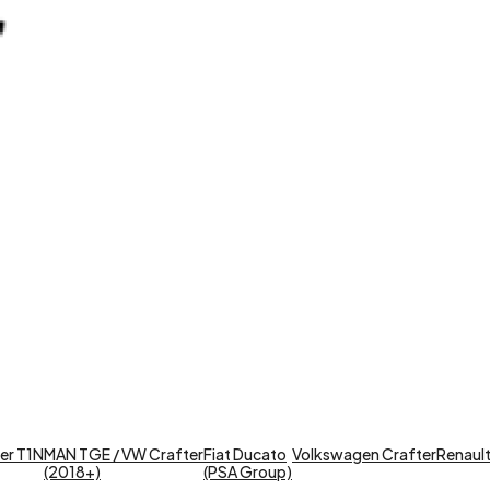
er T1N
MAN TGE / VW Crafter
Fiat Ducato
Volkswagen Crafter
Renault 
(2018+)
(PSA Group)