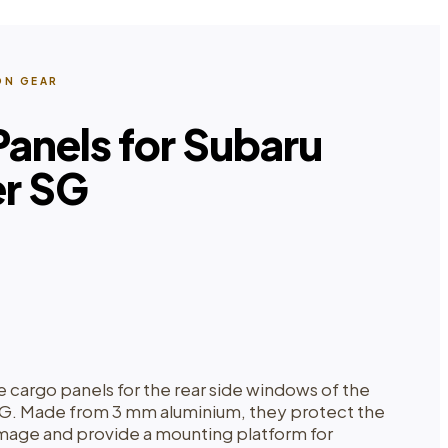
ON GEAR
anels for Subaru
er SG
e cargo panels for the rear side windows of the
SG. Made from 3 mm aluminium, they protect the
age and provide a mounting platform for