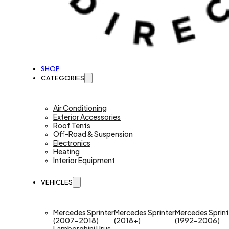
SHOP
CATEGORIES
Air Conditioning
Exterior Accessories
Roof Tents
Off-Road & Suspension
Electronics
Heating
Interior Equipment
VEHICLES
Mercedes Sprinter
Mercedes Sprinter
Mercedes Sprint
(2007-2018)
(2018+)
(1992-2006)
Lamborghini Urus