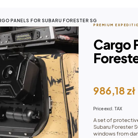
RGO PANELS FOR SUBARU FORESTER SG
PREMIUM EXPEDITI
Cargo P
Forest
986,18
zł
Price excl. TAX
A set of protectiv
Subaru Forester 
windows from dam