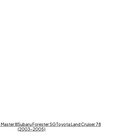
Master III
Subaru Forester SG
Toyota Land Cruiser 78
(2003-2005)