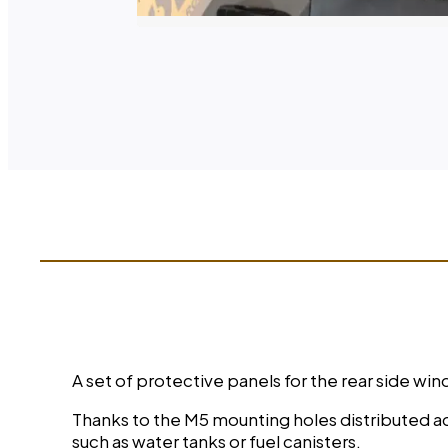
A set of protective panels for the rear side 
Thanks to the M5 mounting holes distributed acr
such as water tanks or fuel canisters.