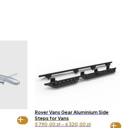
Rover Vans Gear Aluminium Side
ice
Steps for Vans
nge:
Price
5 790,00
zł
–
6 320,00
zł