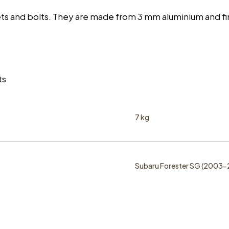
vets and bolts. They are made from 3 mm aluminium and 
ts
7 kg
Subaru Forester SG (2003