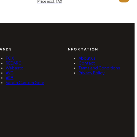
range:
Price excl. TAX
0,38 zł
5
hrough
790,00 zł
through
2,34 zł
6
320,00 zł
ANDS
INFORMATION
FOX
About us
REDARC
Contact
Webasto
Terms and Conditions
AVC
Privacy Policy
ARB
Vanilla Custom Gear