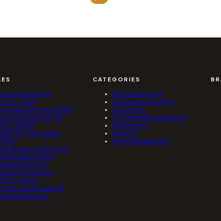
1
49
t
1
96
LES
CATEGORIES
BR
ercedes Sprinter
Air Conditioning
2007 - 2018)
Exterior Accessories
ercedes Sprinter (2018+)
Roof Tents
ercedes Sprinter T1N
Off-Road & Suspension
1992 - 2006)
Electronics
AN TGE / VW Crafter
Heating
2018+)
Interior Equipment
iat Ducato - PSA Group
olkswagen Crafter
enault Master III
ubaru Forester SG
2003 - 2005)
oyota Land Cruiser 78
amborghini Urus