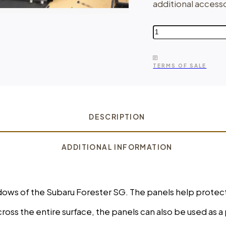
additional accesso
Cargo
Panels
for
Subaru
TERMS OF SALE
Forester
SG
quantity
DESCRIPTION
ADDITIONAL INFORMATION
windows of the Subaru Forester SG. The panels help pro
oss the entire surface, the panels can also be used as a 