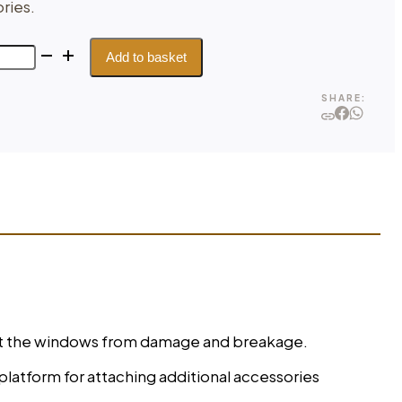
ries.
Add to basket
SHARE:
tect the windows from damage and breakage.
platform for attaching additional accessories