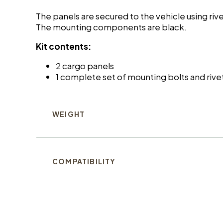
The panels are secured to the vehicle using ri
The mounting components are black.
Kit contents:
2 cargo panels
1 complete set of mounting bolts and rive
WEIGHT
COMPATIBILITY