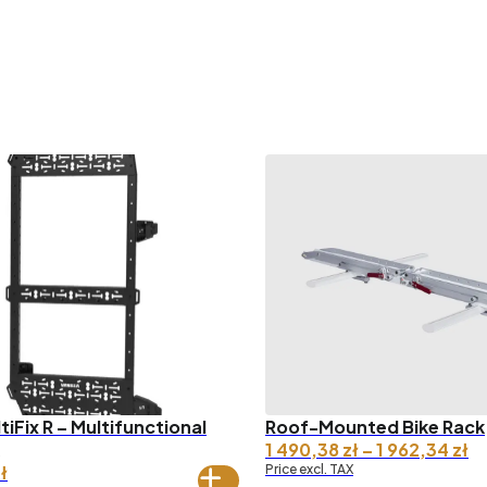
ltiFix R – Multifunctional
Roof-Mounted Bike Rack
Pr
1 490,38
zł
–
1 962,34
zł
ra
ł
Price excl. TAX