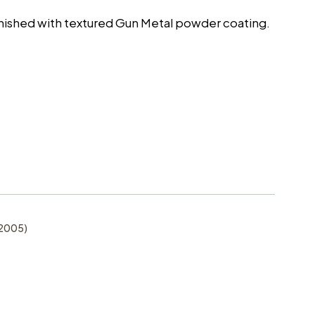
finished with textured Gun Metal powder coating.
-2005)