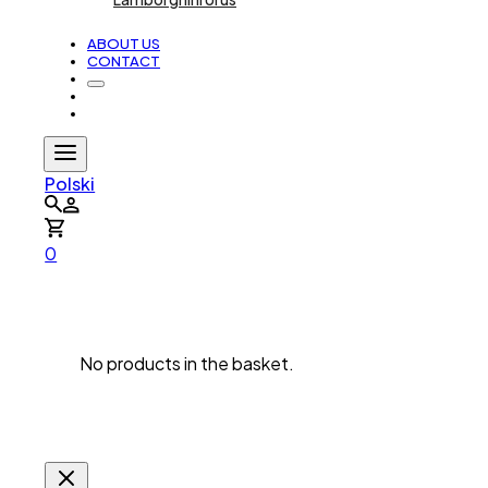
ABOUT US
CONTACT
Polski
0
No products in the basket.