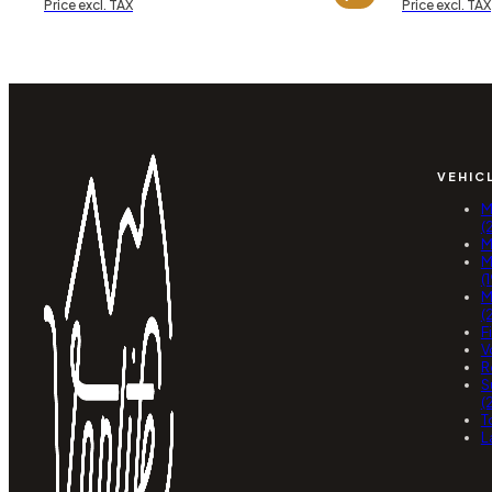
Price excl. TAX
Price excl. TAX
VEHIC
M
(
M
M
(
M
(
F
V
R
S
(
T
L