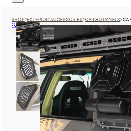
SHOP
EXTERIOR ACCESSORIES
CARGO PANELS
CA
🔍