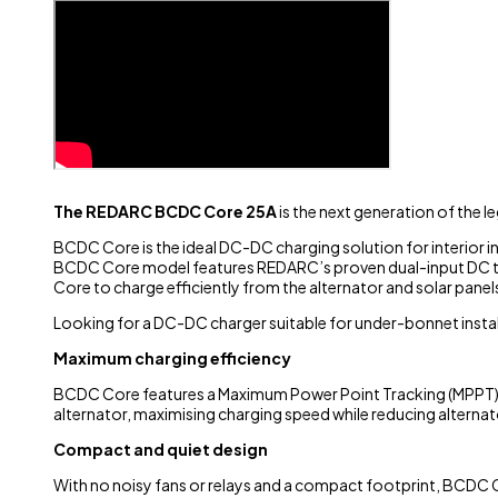
The REDARC BCDC Core 25A
is the next generation of the
BCDC Core is the ideal DC-DC charging solution for interior i
BCDC Core model features REDARC’s proven dual-input DC tec
Core to charge efficiently from the alternator and solar pane
Looking for a DC-DC charger suitable for under-bonnet instal
Maximum charging efficiency
BCDC Core features a Maximum Power Point Tracking (MPPT) so
alternator, maximising charging speed while reducing alternato
Compact and quiet design
With no noisy fans or relays and a compact footprint, BCDC C