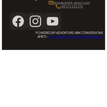
shop@vanlife-direct.com
+48 575 435 276
POWERED BY ADVENTURE VAN CONVERSIONS
AMETI -
E-commerce website development