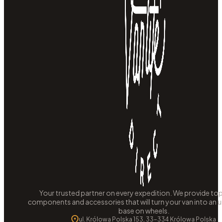
Your trusted partner on every expedition. We provide to
components and accessories that will turn your van into an
base on wheels.
ul. Królowa Polska 153, 33-334 Królowa Polska