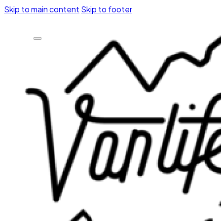
Skip to main content
Skip to footer