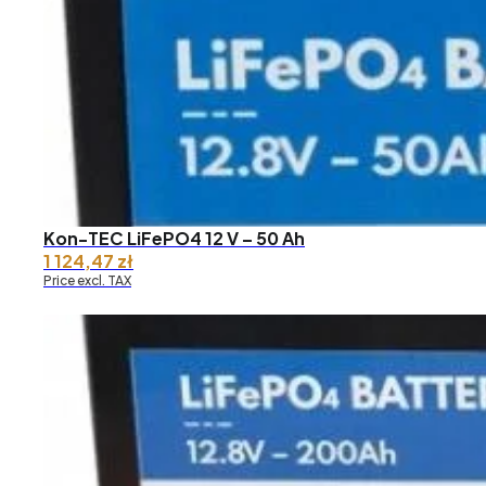
through
13
019,04 zł
Kon-TEC LiFePO4 12 V – 50 Ah
1 124,47
zł
Price excl. TAX