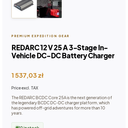
PREMIUM EXPEDITION GEAR
REDARC 12 V 25 A 3-Stage In-
Vehicle DC-DC Battery Charger
1 537,03
zł
Price excl. TAX
The REDARC BCDC Core 25A is the next generation of
the legendary BCDC DC-DC charger platform, which
has powered off-grid adventures for more than 10
years.
10 in stock