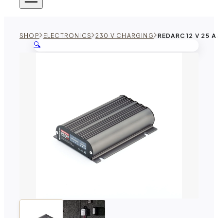
SHOP
ELECTRONICS
230 V CHARGING
REDARC 12 V 25 
🔍