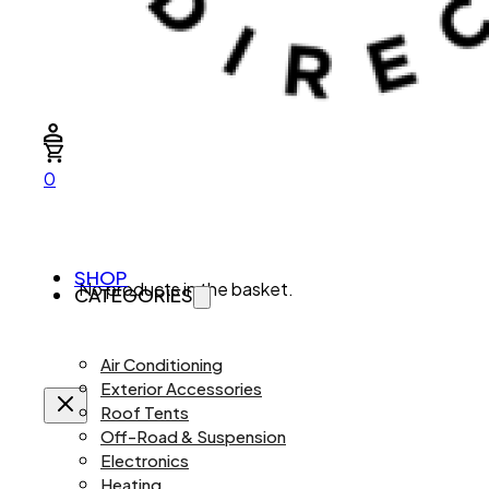
0
SHOP
No products in the basket.
CATEGORIES
Air Conditioning
Exterior Accessories
Roof Tents
Off-Road & Suspension
Electronics
Heating