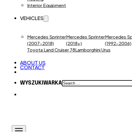
Interior Equipment
VEHICLES
Mercedes Sprinter
Mercedes Sprinter
Mercedes Sp
(2007-2018)
(2018+)
(1992-2006)
Toyota Land Cruiser 78
Lamborghini Urus
ABOUT US
CONTACT
SEARCH
WYSZUKIWARKA