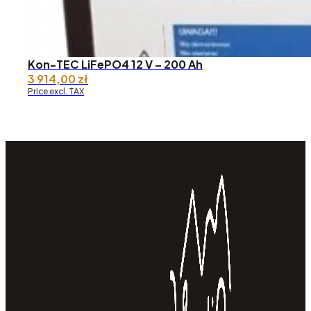
Kon-TEC LiFePO4 12 V – 200 Ah
3 914,00
zł
Price excl. TAX