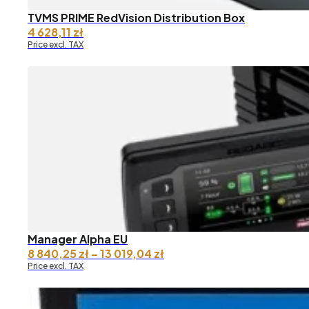
TVMS PRIME RedVision Distribution Box
4 628,11
zł
Price excl. TAX
Manager Alpha EU
Price
8 840,25
zł
–
13 019,04
zł
range:
Price excl. TAX
8
840,25 zł