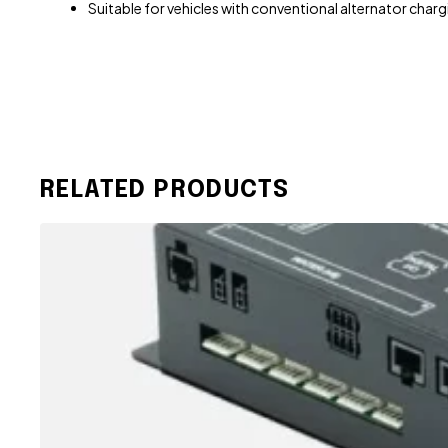
Suitable for vehicles with conventional alternator char
RELATED PRODUCTS