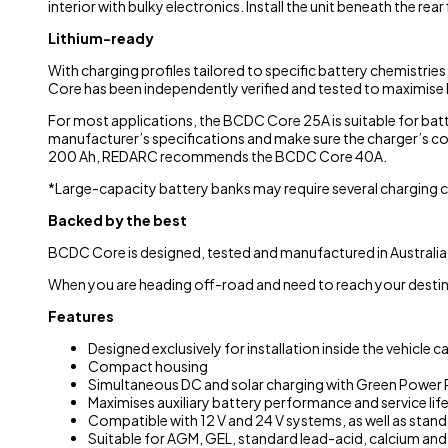
interior with bulky electronics. Install the unit beneath the rear
Lithium-ready
With charging profiles tailored to specific battery chemistries
Core has been independently verified and tested to maximise 
For most applications, the BCDC Core 25A is suitable for batt
manufacturer’s specifications and make sure the charger’s 
200 Ah, REDARC recommends the BCDC Core 40A.
*Large-capacity battery banks may require several charging cy
Backed by the best
BCDC Core is designed, tested and manufactured in Australia 
When you are heading off-road and need to reach your destina
Features
Designed exclusively for installation inside the vehicle 
Compact housing
Simultaneous DC and solar charging with Green Power P
Maximises auxiliary battery performance and service lif
Compatible with 12 V and 24 V systems, as well as stan
Suitable for AGM, GEL, standard lead-acid, calcium and 