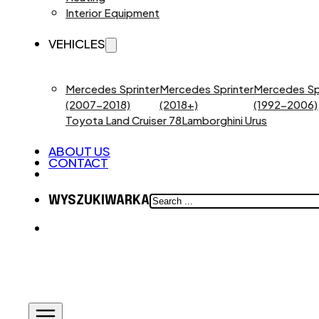
Interior Equipment
VEHICLES
Mercedes Sprinter
Mercedes Sprinter
Mercedes Sp
(2007-2018)
(2018+)
(1992-2006)
Toyota Land Cruiser 78
Lamborghini Urus
ABOUT US
CONTACT
SEARCH
WYSZUKIWARKA