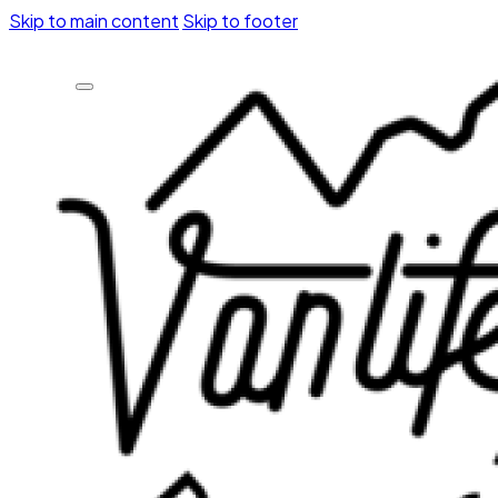
Skip to main content
Skip to footer