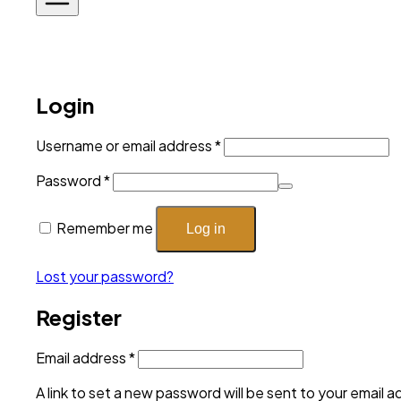
Login
Required
Username or email address
*
Required
Password
*
Remember me
Log in
Lost your password?
Register
Required
Email address
*
A link to set a new password will be sent to your email a