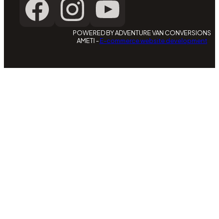
POWERED BY ADVENTURE VAN CONVERSIONS
AMETI -
E-commerce website development