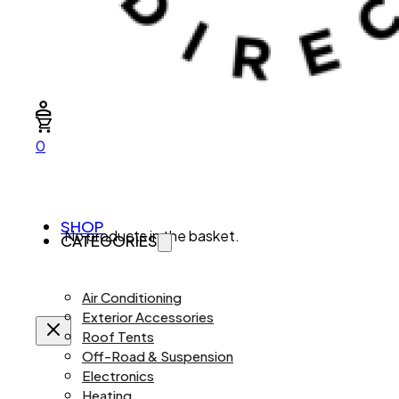
0
SHOP
No products in the basket.
CATEGORIES
Air Conditioning
Exterior Accessories
Roof Tents
Off-Road & Suspension
Electronics
Heating