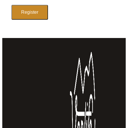
Register