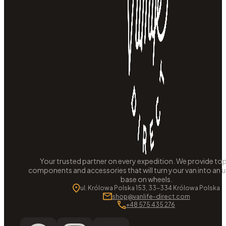
Your trusted partner on every expedition. We provide to
components and accessories that will turn your van into an
base on wheels.
ul. Królowa Polska 153, 33-334 Królowa Polska
shop@vanlife-direct.com
+48 575 435 276