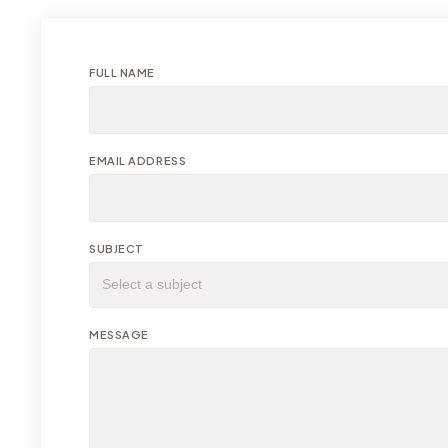
FULL NAME
EMAIL ADDRESS
SUBJECT
MESSAGE