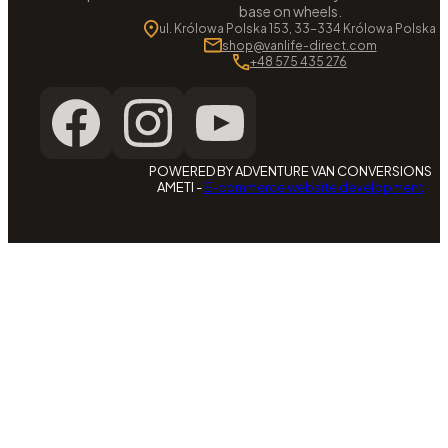
base on wheels.
ul. Królowa Polska 153, 33-334 Królowa Polska
shop@vanlife-direct.com
+48 575 435 276
POWERED BY ADVENTURE VAN CONVERSIONS
AMETI -
E-commerce website development