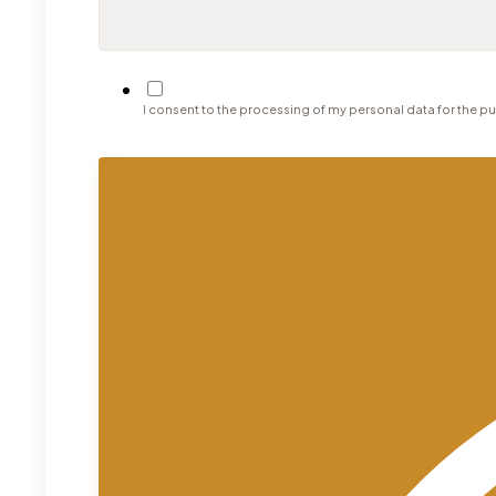
I consent to the processing of my personal data for the pu