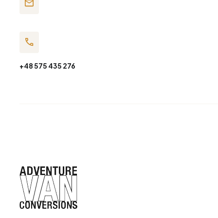
+48 575 435 276