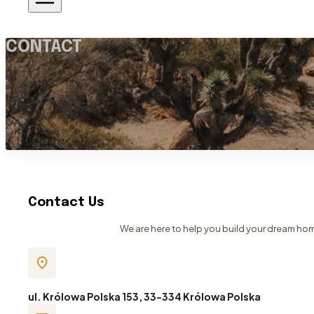
CONTACT
Contact Us
We are here to help you build your dream home
ul. Królowa Polska 153, 33-334 Królowa Polska