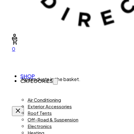
0
SHOP
No products in the basket.
CATEGORIES
Air Conditioning
Exterior Accessories
Roof Tents
Off-Road & Suspension
Electronics
Heating