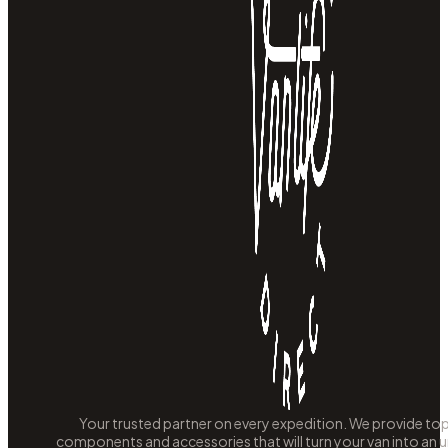
Your trusted partner on every expedition. We provide to
components and accessories that will turn your van into an