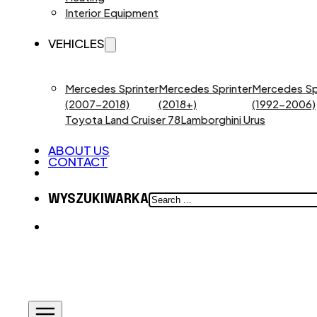
Interior Equipment
VEHICLES
Mercedes Sprinter
Mercedes Sprinter
Mercedes Sp
(2007-2018)
(2018+)
(1992-2006)
Toyota Land Cruiser 78
Lamborghini Urus
ABOUT US
CONTACT
SEARCH
WYSZUKIWARKA