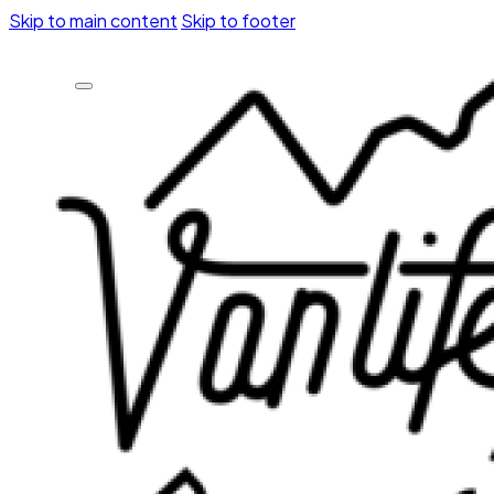
Skip to main content
Skip to footer