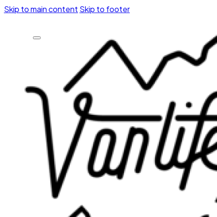
Skip to main content
Skip to footer