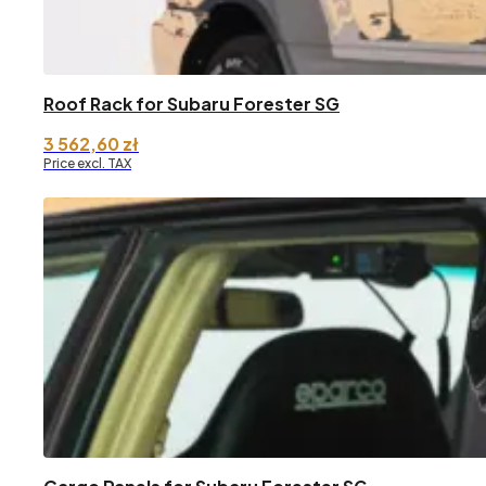
Roof Rack for Subaru Forester SG
3 562,60
zł
Price excl. TAX