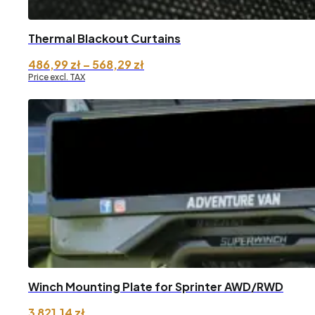
Thermal Blackout Curtains
Price
486,99
zł
–
568,29
zł
range:
Price excl. TAX
486,99 zł
through
568,29 zł
Winch Mounting Plate for Sprinter AWD/RWD
3 821,14
zł