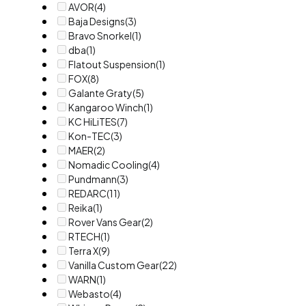
AVOR
(4)
Baja Designs
(3)
Bravo Snorkel
(1)
dba
(1)
Flatout Suspension
(1)
FOX
(8)
Galante Graty
(5)
Kangaroo Winch
(1)
KC HiLiTES
(7)
Kon-TEC
(3)
MAER
(2)
Nomadic Cooling
(4)
Pundmann
(3)
REDARC
(11)
Reika
(1)
Rover Vans Gear
(2)
RTECH
(1)
Terra X
(9)
Vanilla Custom Gear
(22)
WARN
(1)
Webasto
(4)