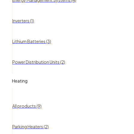
Energy Management Systems (4)
Inverters (1)
Lithium Batteries (3)
Power Distribution Units (2)
Heating
All products (9)
Parking Heaters (2)