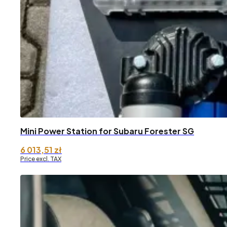
Mini Power Station for Subaru Forester SG
6 013,51
zł
Price excl. TAX