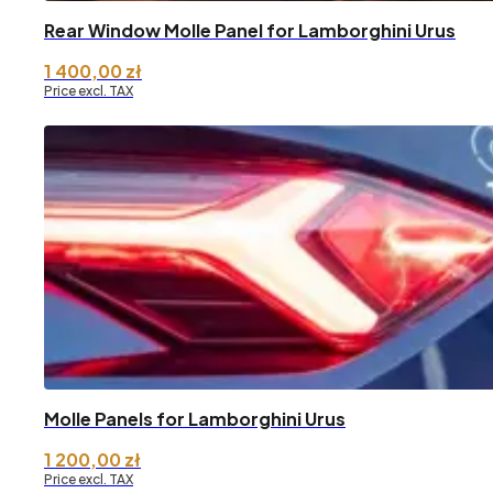
Rear Window Molle Panel for Lamborghini Urus
1 400,00
zł
Price excl. TAX
Molle Panels for Lamborghini Urus
1 200,00
zł
Price excl. TAX