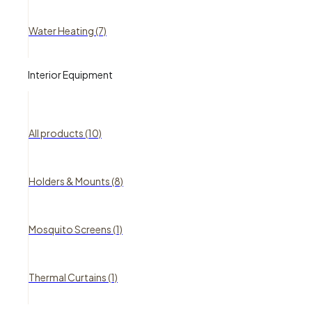
Water Heating (7)
Interior Equipment
All products (10)
Holders & Mounts (8)
Mosquito Screens (1)
Thermal Curtains (1)