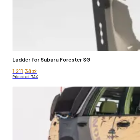
Ladder for Subaru Forester SG
1 211,38
zł
Price excl. TAX