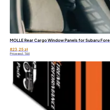
MOLLE Rear Cargo Window Panels for Subaru Fore
823,25
zł
Price excl. TAX