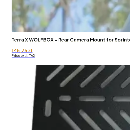
Terra X WOLFBOX – Rear Camera Mount for Sprint
145,75
zł
Price excl. TAX