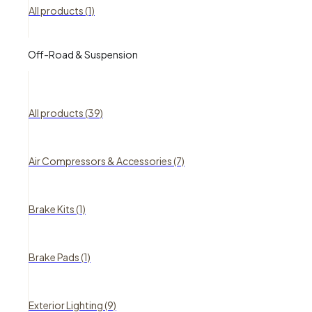
All products (1)
Off-Road & Suspension
All products (39)
Air Compressors & Accessories (7)
Brake Kits (1)
Brake Pads (1)
Exterior Lighting (9)