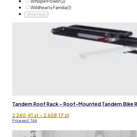
WhisperPower
(2)
Wildhearts Familia
(1)
Show more
Tandem Roof Rack – Roof-Mounted Tandem Bike 
Price
2 260,41
zł
–
2 608,17
zł
range:
Price excl. TAX
2
260,41 zł