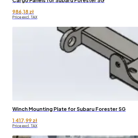
Cargo Panels for Subaru Forester SG
986,18
zł
Price excl. TAX
Winch Mounting Plate for Subaru Forester SG
1 417,99
zł
Price excl. TAX