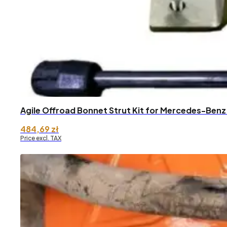
Agile Offroad Bonnet Strut Kit for Mercedes-Benz
484,69
zł
Price excl. TAX