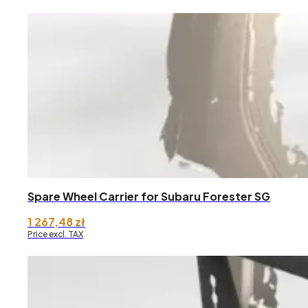
Spare Wheel Carrier for Subaru Forester SG
1 267,48
zł
Price excl. TAX