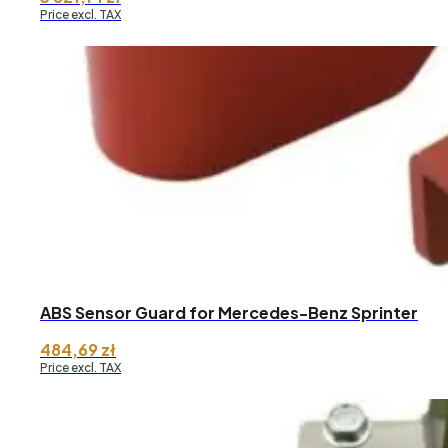
Price excl. TAX
ABS Sensor Guard for Mercedes-Benz Sprinter
484,69
zł
Price excl. TAX