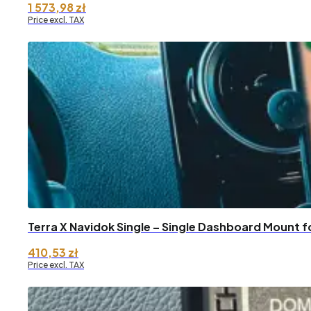
1 573,98
zł
Price excl. TAX
Terra X Navidok Single – Single Dashboard Mount f
410,53
zł
Price excl. TAX