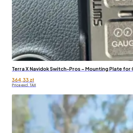
Terra X Navidok Switch-Pros – Mounting Plate for 
364,33
zł
Price excl. TAX