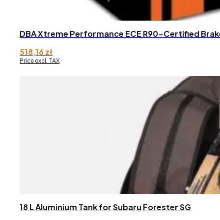
DBA Xtreme Performance ECE R90-Certified Brake
518,16
zł
Price excl. TAX
18 L Aluminium Tank for Subaru Forester SG