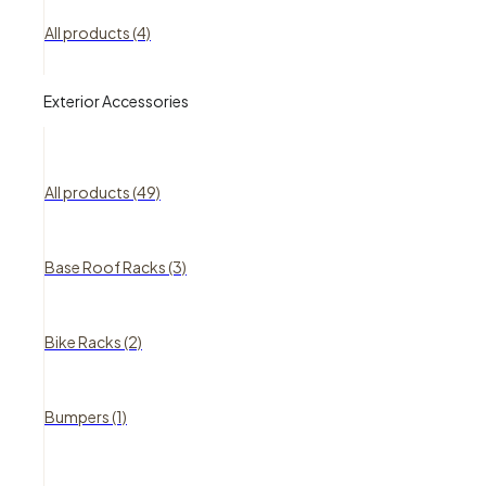
All products (4)
Exterior Accessories
All products (49)
Base Roof Racks (3)
Bike Racks (2)
Bumpers (1)