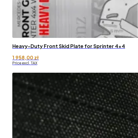
Heavy-Duty Front Skid Plate for Sprinter 4×4
1 958,00
zł
Price excl. TAX