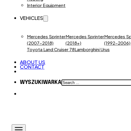
Interior Equipment
VEHICLES
Mercedes Sprinter
Mercedes Sprinter
Mercedes Sp
(2007-2018)
(2018+)
(1992-2006)
Toyota Land Cruiser 78
Lamborghini Urus
ABOUT US
CONTACT
SEARCH
WYSZUKIWARKA