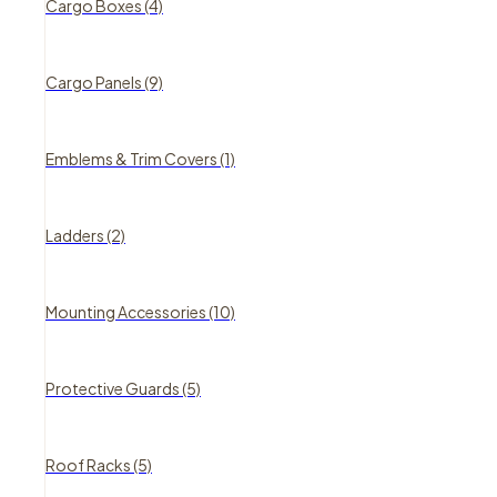
Cargo Boxes (4)
Cargo Panels (9)
Emblems & Trim Covers (1)
Ladders (2)
Mounting Accessories (10)
Protective Guards (5)
Roof Racks (5)