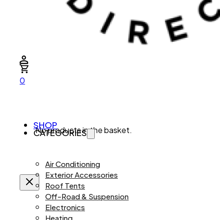
0
SHOP
No products in the basket.
CATEGORIES
Air Conditioning
Exterior Accessories
Roof Tents
Off-Road & Suspension
Electronics
Heating