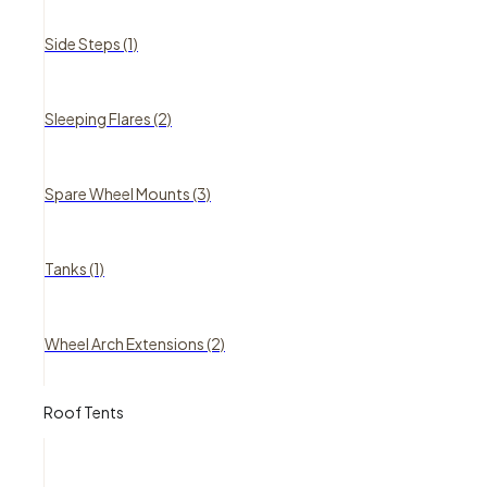
Side Steps (1)
Sleeping Flares (2)
Spare Wheel Mounts (3)
Tanks (1)
Wheel Arch Extensions (2)
Roof Tents