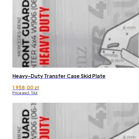
through
2
608,17 zł
Heavy-Duty Transfer Case Skid Plate
1 958,00
zł
Price excl. TAX