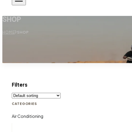
SHOP
HOME
SHOP
Filters
CATEGORIES
Air Conditioning