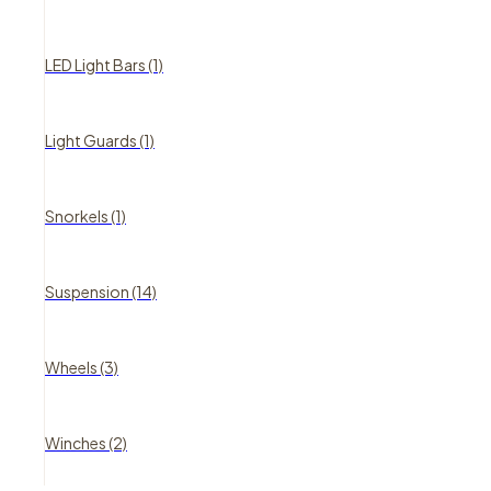
LED Light Bars (1)
Light Guards (1)
Snorkels (1)
Suspension (14)
Wheels (3)
Winches (2)