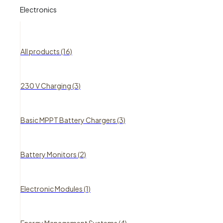
Electronics
All products (16)
230 V Charging (3)
Basic MPPT Battery Chargers (3)
Battery Monitors (2)
Electronic Modules (1)