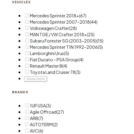
VEHICLES
Mercedes Sprinter 2018+
(67)
Mercedes Sprinter 2007–2018
(44)
Volkswagen Crafter
(28)
MAN TGE / VW Crafter 2018+
(25)
Subaru Forester SG (2003-2005)
(15)
Mercedes Sprinter T1N 1992–2006
(5)
Lamborghini Urus
(5)
Fiat Ducato – PSA Group
(4)
Renault Master III
(4)
Toyota Land Cruiser 78
(3)
Show more
BRANDS
1UP USA
(3)
Agile Offroad
(27)
ARB
(7)
AUTOTERM
(2)
AVC
(6)