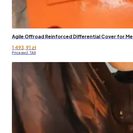
Agile Offroad Reinforced Differential Cover for 
1 493,91
zł
Price excl. TAX