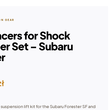
ON GEAR
acers for Shock
er Set – Subaru
er
zł
spension lift kit for the Subaru Forester SF and