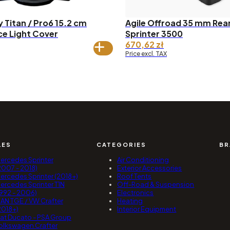
 Titan / Pro6 15.2 cm
Agile Offroad 35 mm Rear 
ce Light Cover
Sprinter 3500
670,62
zł
Price excl. TAX
LES
CATEGORIES
BR
ercedes Sprinter
Air Conditioning
2007 - 2018)
Exterior Accessories
ercedes Sprinter (2018+)
Roof Tents
ercedes Sprinter T1N
Off-Road & Suspension
1992 - 2006)
Electronics
AN TGE / VW Crafter
Heating
2018+)
Interior Equipment
iat Ducato - PSA Group
olkswagen Crafter