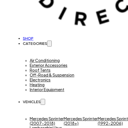
SHOP
CATEGORIES
Air Conditioning
Exterior Accessories
Roof Tents
Off-Road & Suspension
Electronics
Heating
Interior Equipment
VEHICLES
Mercedes Sprinter
Mercedes Sprinter
Mercedes Sprint
(2007-2018)
(2018+)
(1992-2006)
Lamborghini Urus