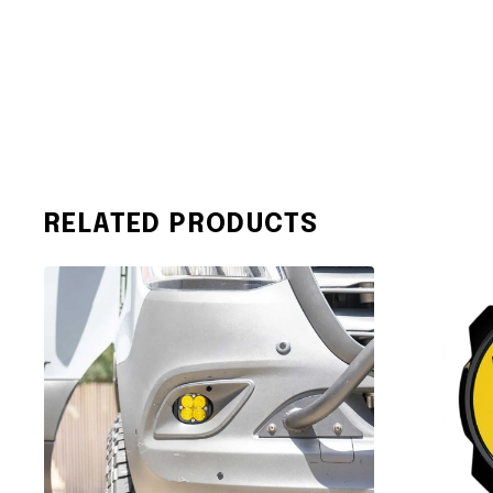
RELATED PRODUCTS