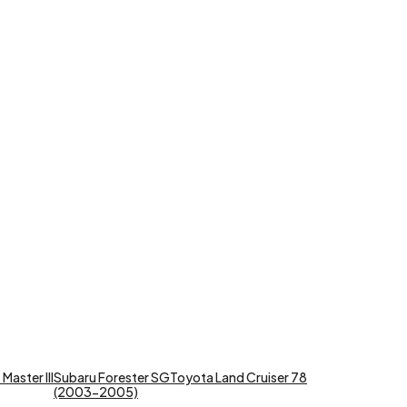
Master III
Subaru Forester SG
Toyota Land Cruiser 78
(2003-2005)