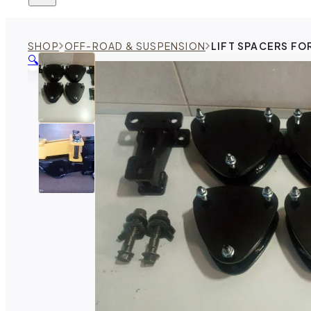
SHOP
OFF-ROAD & SUSPENSION
LIFT SPACERS FO
🔍