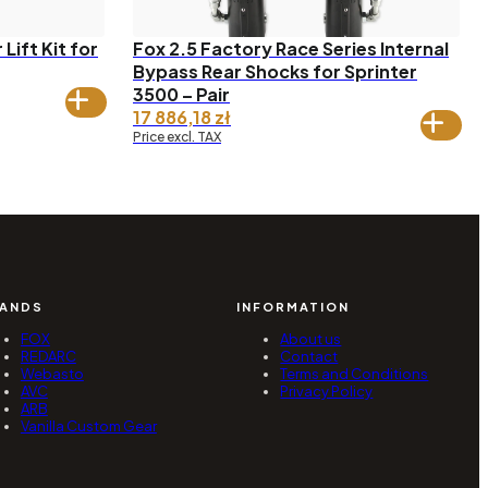
Lift Kit for
Fox 2.5 Factory Race Series Internal
Bypass Rear Shocks for Sprinter
3500 – Pair
17 886,18
zł
Price excl. TAX
ANDS
INFORMATION
FOX
About us
REDARC
Contact
Webasto
Terms and Conditions
AVC
Privacy Policy
ARB
Vanilla Custom Gear