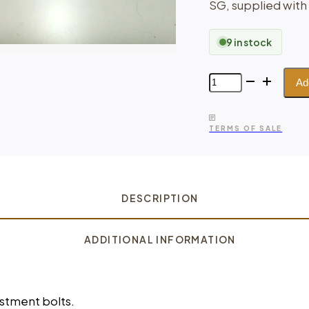
SG, supplied with
9 in stock
Lift
Ad
Spacers
for
Shock
TERMS OF SALE
Absorber
Set
–
Subaru
Forester
DESCRIPTION
quantity
ADDITIONAL INFORMATION
ustment bolts.