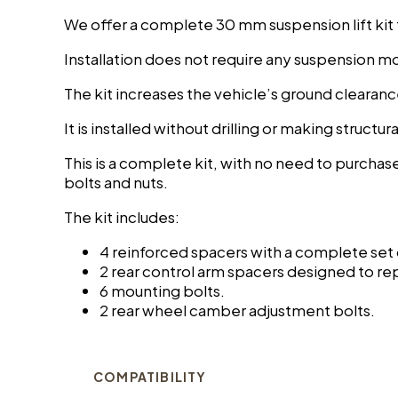
We offer a complete 30 mm suspension lift kit
Installation does not require any suspension mo
The kit increases the vehicle’s ground cleara
It is installed without drilling or making structu
This is a complete kit, with no need to purchas
bolts and nuts.
The kit includes:
4 reinforced spacers with a complete set
2 rear control arm spacers designed to re
6 mounting bolts.
2 rear wheel camber adjustment bolts.
COMPATIBILITY