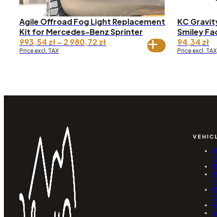
Agile Offroad Fog Light Replacement
KC Gravity
Kit for Mercedes-Benz Sprinter
Smiley Fa
Price
993,54
zł
–
2 980,72
zł
94,34
zł
range:
Price excl. TAX
Price excl. TAX
993,54 zł
through
2
980,72 zł
VEHIC
M
(
M
M
(
M
(
F
V