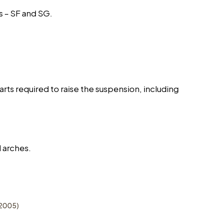
s – SF and SG.
rts required to raise the suspension, including
 arches.
-2005)