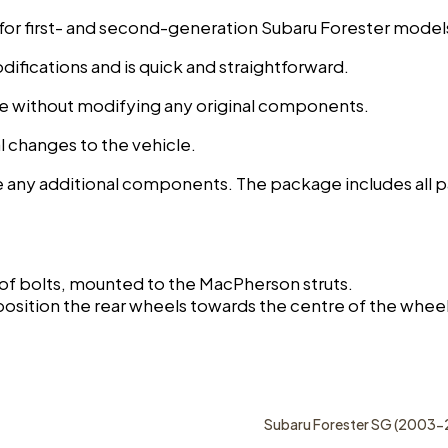
 for first- and second-generation Subaru Forester model
difications and is quick and straightforward.
nce without modifying any original components.
ral changes to the vehicle.
e any additional components. The package includes all pa
 of bolts, mounted to the MacPherson struts.
position the rear wheels towards the centre of the wheel
Subaru Forester SG (2003