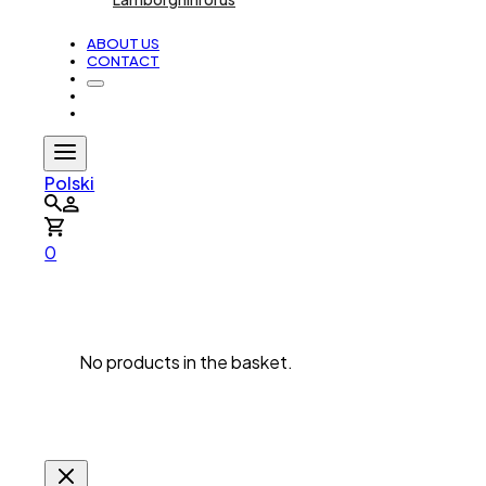
ABOUT US
CONTACT
Polski
0
No products in the basket.