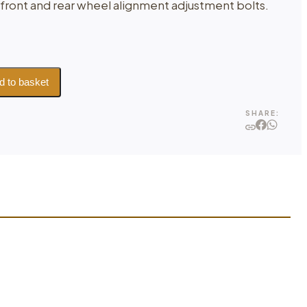
 front and rear wheel alignment adjustment bolts.
d to basket
SHARE: