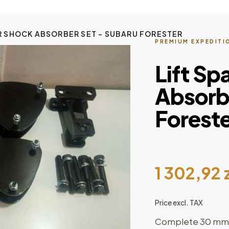
R SHOCK ABSORBER SET – SUBARU FORESTER
PREMIUM EXPEDITI
Lift Sp
Absorb
Forest
1 302,92
Price excl. TAX
Complete 30 mm su