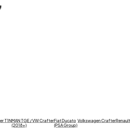
er T1N
MAN TGE / VW Crafter
Fiat Ducato
Volkswagen Crafter
Renault 
(2018+)
(PSA Group)