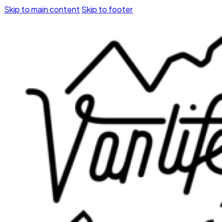
Skip to main content
Skip to footer