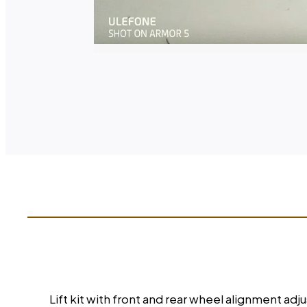
Lift kit with front and rear wheel alignment adj