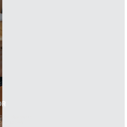
OR
DC-DC chargers to
 out of power.