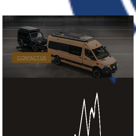
CONTACT US