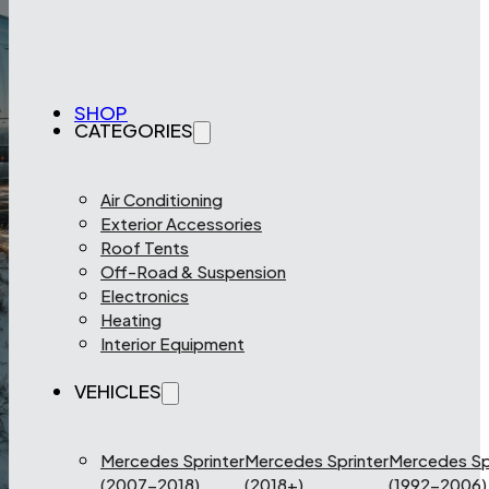
SHOP
CATEGORIES
Air Conditioning
Exterior Accessories
Roof Tents
Off-Road & Suspension
Electronics
Heating
Interior Equipment
VEHICLES
Mercedes Sprinter
Mercedes Sprinter
Mercedes Sp
(2007-2018)
(2018+)
(1992-2006)