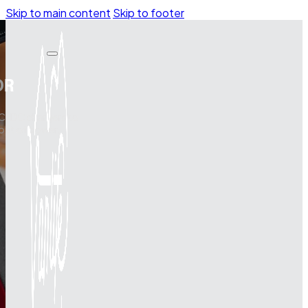
Skip to main content
Skip to footer
OR
DC-DC chargers to
 out of power.