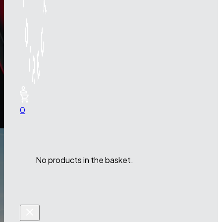
0
No products in the basket.