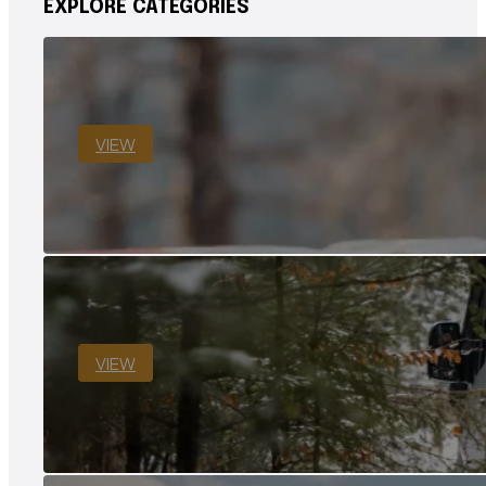
EXPLORE CATEGORIES
VIEW
VIEW