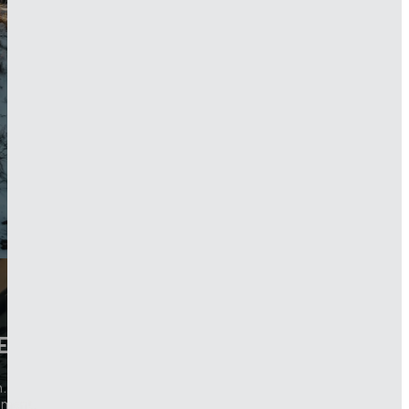
E
.
pment.