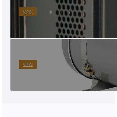
VIEW
VIEW