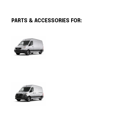
PARTS & ACCESSORIES FOR: