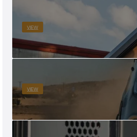
VIEW
VIEW