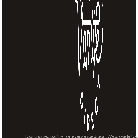
Your trusted partner on every expedition. We provide to