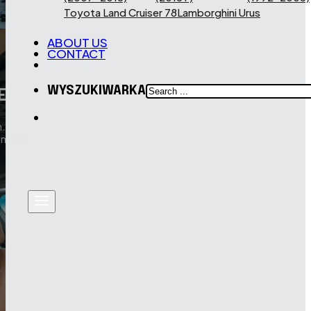
Toyota Land Cruiser 78
Lamborghini Urus
ABOUT US
CONTACT
SEARCH
WYSZUKIWARKA
E
.
pment.