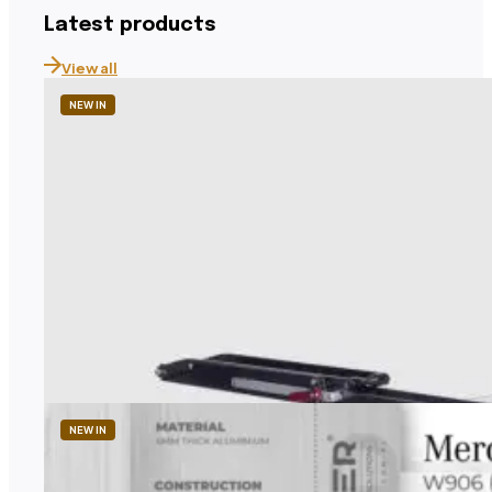
Latest products
View all
NEW IN
1UP USA
Tandem Roof Rack – Roof-Mounted Tandem Bike 
Price
2 260,41
zł
–
2 608,17
zł
range:
Price excl. TAX
2
260,41 zł
NEW IN
through
2
608,17 zł