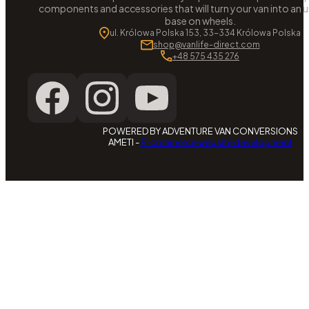
components and accessories that will turn your van into an
base on wheels.
ul. Królowa Polska 153, 33-334 Królowa Polska
shop@vanlife-direct.com
+48 575 435 276
POWERED BY ADVENTURE VAN CONVERSIONS
AMETI -
E-commerce website development