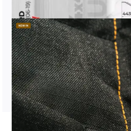
1 958,00
zł
Price excl. TAX
NEW IN
AVC
Thermal Blackout Curtains
Price
486,99
zł
–
568,29
zł
range:
Price excl. TAX
486,99 zł
through
568,29 zł