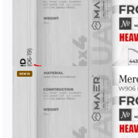
MAER
Heavy-Duty Transfer Case Skid Plate
1 958,00
zł
Price excl. TAX
NEW IN
MAER
Heavy-Duty Front Skid Plate for Sprinter 4×4