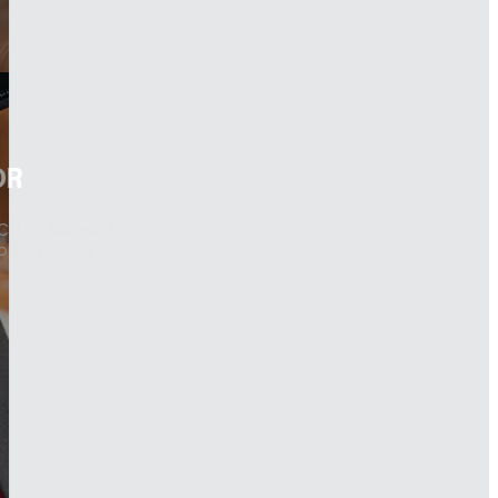
OR
DC-DC chargers to
 out of power.